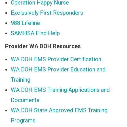
Operation Happy Nurse
Exclusively First Responders
988 Lifeline
SAMHSA Find Help
Provider WA DOH Resources
WA DOH EMS Provider Certification
WA DOH EMS Provider Education and
Training
WA DOH EMS Training Applications and
Documents
WA DOH State Approved EMS Training
Programs