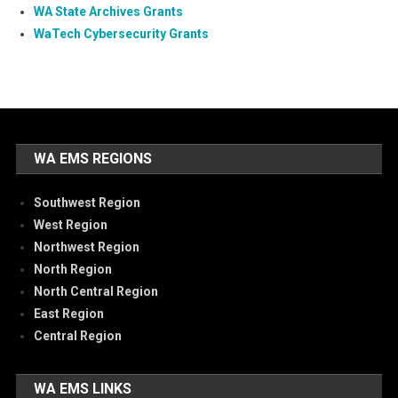
WA State Archives Grants
WaTech Cybersecurity Grants
WA EMS REGIONS
Southwest Region
West Region
Northwest Region
North Region
North Central Region
East Region
Central Region
WA EMS LINKS