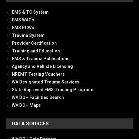
EMS & TC System
EMS WACs
EMS RCWs
Trauma System
Provider Certification
Training and Education
EMS & Trauma Publications
Agency and Vehicle Licensing
NREMT Testing Vouchers
WA Designated Trauma Services
State Approved EMS Training Programs
WA DOH Facilities Search
WA DOH Maps
DATA SOURCES