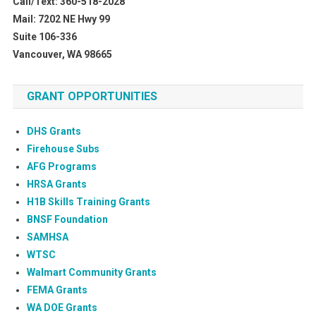
Call/Text: 360-518-2028
Mail: 7202 NE Hwy 99
Suite 106-336
Vancouver, WA 98665
GRANT OPPORTUNITIES
DHS Grants
Firehouse Subs
AFG Programs
HRSA Grants
H1B Skills Training Grants
BNSF Foundation
SAMHSA
WTSC
Walmart Community Grants
FEMA Grants
WA DOE Grants