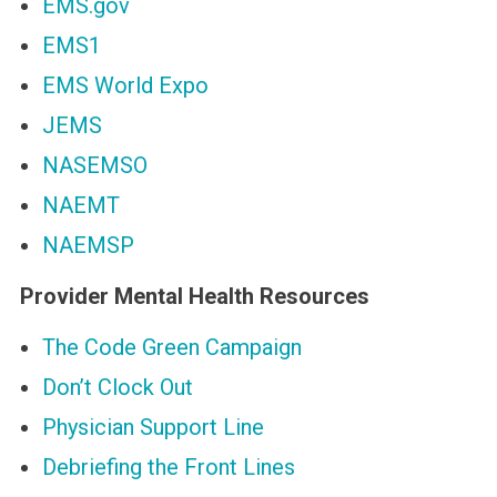
EMS.gov
EMS1
EMS World Expo
JEMS
NASEMSO
NAEMT
NAEMSP
Provider Mental Health Resources
The Code Green Campaign
Don’t Clock Out
Physician Support Line
Debriefing the Front Lines