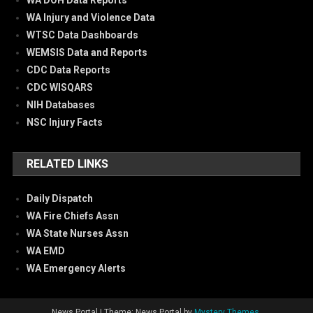
WA DOH Data Reports
WA Injury and Violence Data
WTSC Data Dashboards
WEMSIS Data and Reports
CDC Data Reports
CDC WISQARS
NIH Databases
NSC Injury Facts
RELATED LINKS
Daily Dispatch
WA Fire Chiefs Assn
WA State Nurses Assn
WA EMD
WA Emergency Alerts
News Portal
|
Theme: News Portal by
Mystery Themes
.