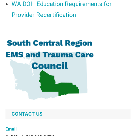
WA DOH Education Requirements for
Provider Recertification
CONTACT US
Email