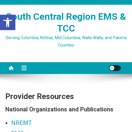
Skip
to
South Central Region EMS &
Open toolbar
content
TCC
Serving Columbia, Kittitas, Mid Columbia, Walla Walla, and Yakima
Counties
Provider Resources
National Organizations and Publications
NREMT